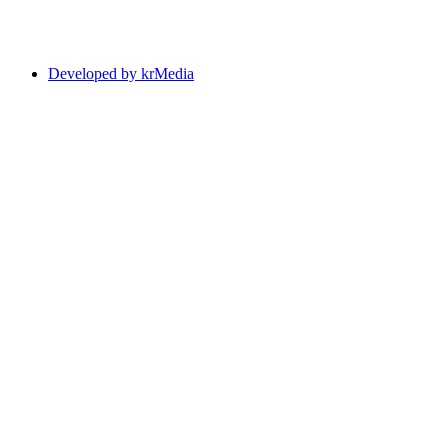
Developed by krMedia